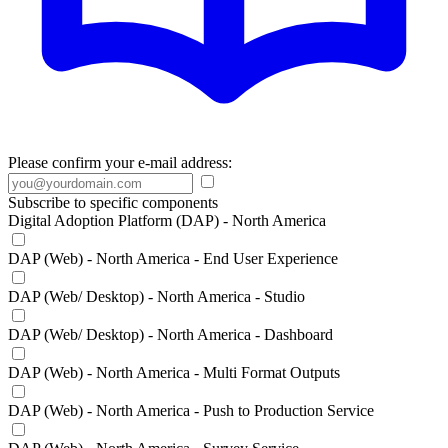
Please confirm your e-mail address:
Subscribe to specific components
Digital Adoption Platform (DAP) - North America
DAP (Web) - North America - End User Experience
DAP (Web/ Desktop) - North America - Studio
DAP (Web/ Desktop) - North America - Dashboard
DAP (Web) - North America - Multi Format Outputs
DAP (Web) - North America - Push to Production Service