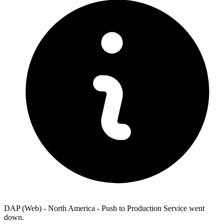
DAP (Web) - North America - Push to Production Service went
down.