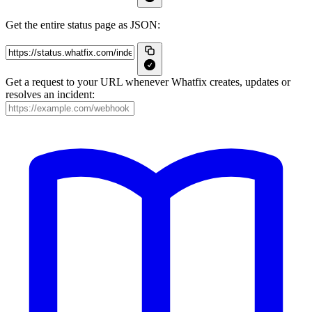
Get the entire status page as JSON:
Get a request to your URL whenever Whatfix creates, updates or
resolves an incident: