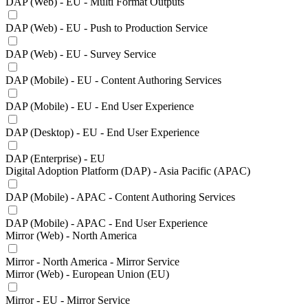
DAP (Web) - EU - Multi Format Outputs
DAP (Web) - EU - Push to Production Service
DAP (Web) - EU - Survey Service
DAP (Mobile) - EU - Content Authoring Services
DAP (Mobile) - EU - End User Experience
DAP (Desktop) - EU - End User Experience
DAP (Enterprise) - EU
Digital Adoption Platform (DAP) - Asia Pacific (APAC)
DAP (Mobile) - APAC - Content Authoring Services
DAP (Mobile) - APAC - End User Experience
Mirror (Web) - North America
Mirror - North America - Mirror Service
Mirror (Web) - European Union (EU)
Mirror - EU - Mirror Service