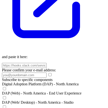
and paste it here:
Please confirm your e-mail address:
Subscribe to specific components
Digital Adoption Platform (DAP) - North America
DAP (Web) - North America - End User Experience
DAP (Web/ Desktop) - North America - Studio