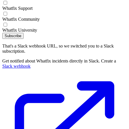
Whatfix Support
Whatfix Community
Whatfix University
Subscribe
That's a Slack webhook URL, so we switched you to a Slack
subscription.
Get notified about Whatfix incidents directly in Slack. Create a
Slack webhook