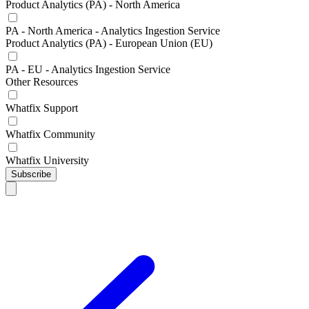
Product Analytics (PA) - North America
PA - North America - Analytics Ingestion Service
Product Analytics (PA) - European Union (EU)
PA - EU - Analytics Ingestion Service
Other Resources
Whatfix Support
Whatfix Community
Whatfix University
Subscribe