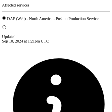
Affected services
DAP (Web) - North America - Push to Production Service
Updated
Sep 10, 2024 at 1:21pm UTC