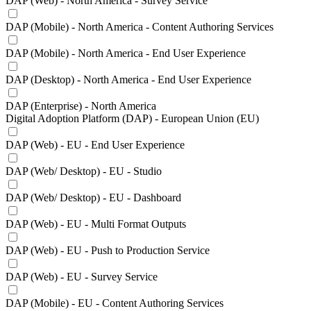
DAP (Web) - North America - Survey Service
DAP (Mobile) - North America - Content Authoring Services
DAP (Mobile) - North America - End User Experience
DAP (Desktop) - North America - End User Experience
DAP (Enterprise) - North America
Digital Adoption Platform (DAP) - European Union (EU)
DAP (Web) - EU - End User Experience
DAP (Web/ Desktop) - EU - Studio
DAP (Web/ Desktop) - EU - Dashboard
DAP (Web) - EU - Multi Format Outputs
DAP (Web) - EU - Push to Production Service
DAP (Web) - EU - Survey Service
DAP (Mobile) - EU - Content Authoring Services