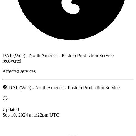
DAP (Web) - North America - Push to Production Service
recovered.
Affected services
DAP (Web) - North America - Push to Production Service
Updated
Sep 10, 2024 at 1:22pm UTC