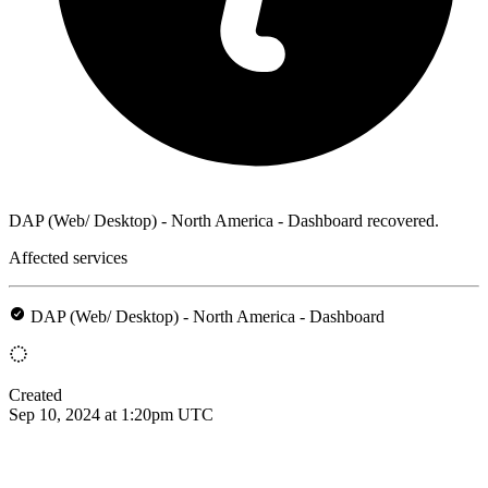
DAP (Web/ Desktop) - North America - Dashboard recovered.
Affected services
DAP (Web/ Desktop) - North America - Dashboard
Created
Sep 10, 2024 at 1:20pm UTC