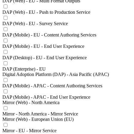
DAP (Web) - EU - Multi Format Outputs
DAP (Web) - EU - Push to Production Service
DAP (Web) - EU - Survey Service
DAP (Mobile) - EU - Content Authoring Services
DAP (Mobile) - EU - End User Experience
DAP (Desktop) - EU - End User Experience
DAP (Enterprise) - EU
Digital Adoption Platform (DAP) - Asia Pacific (APAC)
DAP (Mobile) - APAC - Content Authoring Services
DAP (Mobile) - APAC - End User Experience
Mirror (Web) - North America
Mirror - North America - Mirror Service
Mirror (Web) - European Union (EU)
Mirror - EU - Mirror Service