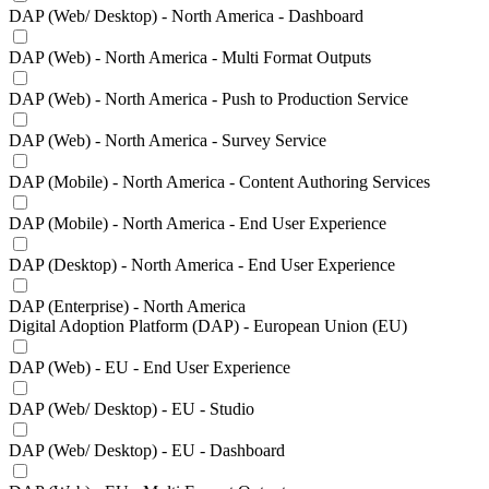
DAP (Web/ Desktop) - North America - Dashboard
DAP (Web) - North America - Multi Format Outputs
DAP (Web) - North America - Push to Production Service
DAP (Web) - North America - Survey Service
DAP (Mobile) - North America - Content Authoring Services
DAP (Mobile) - North America - End User Experience
DAP (Desktop) - North America - End User Experience
DAP (Enterprise) - North America
Digital Adoption Platform (DAP) - European Union (EU)
DAP (Web) - EU - End User Experience
DAP (Web/ Desktop) - EU - Studio
DAP (Web/ Desktop) - EU - Dashboard