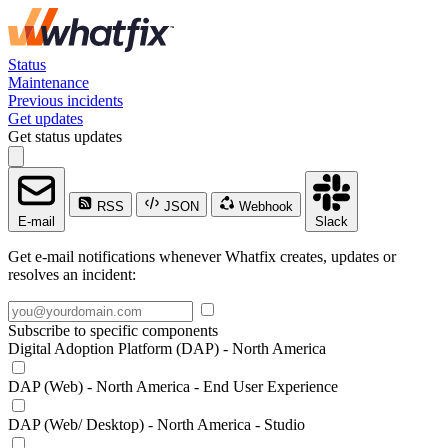
Status
Maintenance
Previous incidents
Get updates
Get status updates
RSS
JSON
Webhook
E-mail
Slack
Get e-mail notifications whenever Whatfix creates, updates or
resolves an incident:
Subscribe to specific components
Digital Adoption Platform (DAP) - North America
DAP (Web) - North America - End User Experience
DAP (Web/ Desktop) - North America - Studio