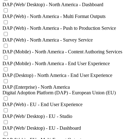
DAP (Web/ Desktop) - North America - Dashboard
DAP (Web) - North America - Multi Format Outputs
DAP (Web) - North America - Push to Production Service
DAP (Web) - North America - Survey Service
DAP (Mobile) - North America - Content Authoring Services
DAP (Mobile) - North America - End User Experience
DAP (Desktop) - North America - End User Experience
DAP (Enterprise) - North America
Digital Adoption Platform (DAP) - European Union (EU)
DAP (Web) - EU - End User Experience
DAP (Web/ Desktop) - EU - Studio
DAP (Web/ Desktop) - EU - Dashboard