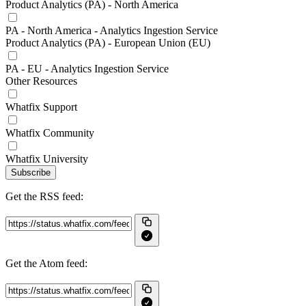
Product Analytics (PA) - North America
PA - North America - Analytics Ingestion Service
Product Analytics (PA) - European Union (EU)
PA - EU - Analytics Ingestion Service
Other Resources
Whatfix Support
Whatfix Community
Whatfix University
Subscribe
Get the RSS feed:
Get the Atom feed: