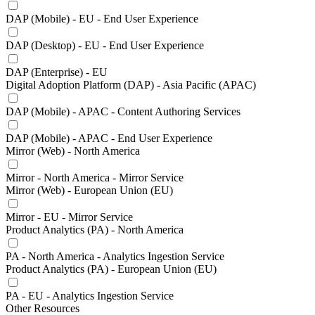
DAP (Mobile) - EU - End User Experience
DAP (Desktop) - EU - End User Experience
DAP (Enterprise) - EU
Digital Adoption Platform (DAP) - Asia Pacific (APAC)
DAP (Mobile) - APAC - Content Authoring Services
DAP (Mobile) - APAC - End User Experience
Mirror (Web) - North America
Mirror - North America - Mirror Service
Mirror (Web) - European Union (EU)
Mirror - EU - Mirror Service
Product Analytics (PA) - North America
PA - North America - Analytics Ingestion Service
Product Analytics (PA) - European Union (EU)
PA - EU - Analytics Ingestion Service
Other Resources