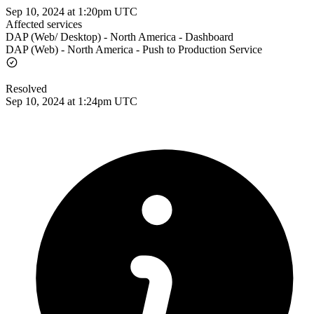
Sep 10, 2024 at 1:20pm UTC
Affected services
DAP (Web/ Desktop) - North America - Dashboard
DAP (Web) - North America - Push to Production Service
Resolved
Sep 10, 2024 at 1:24pm UTC