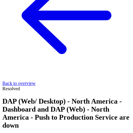
Back to overview
Resolved
DAP (Web/ Desktop) - North America -
Dashboard and DAP (Web) - North
America - Push to Production Service are
down