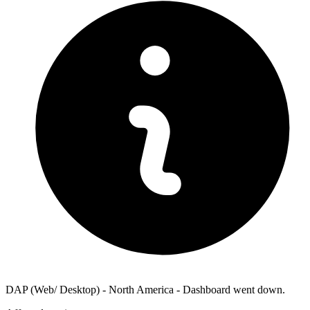
DAP (Web/ Desktop) - North America - Dashboard went down.