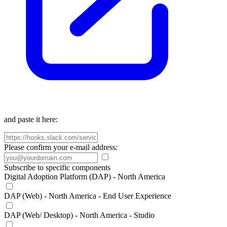
and paste it here:
Please confirm your e-mail address:
Subscribe to specific components
Digital Adoption Platform (DAP) - North America
DAP (Web) - North America - End User Experience
DAP (Web/ Desktop) - North America - Studio