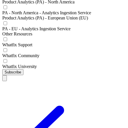
Product Analytics (PA) - North America
PA - North America - Analytics Ingestion Service
Product Analytics (PA) - European Union (EU)
PA - EU - Analytics Ingestion Service
Other Resources
Whatfix Support
Whatfix Community
Whatfix University
Subscribe