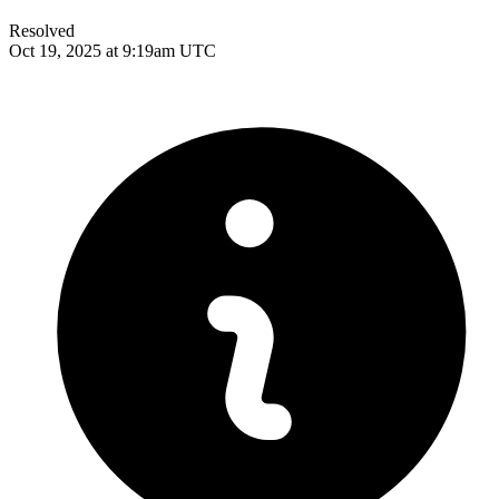
Resolved
Oct 19, 2025 at 9:19am UTC