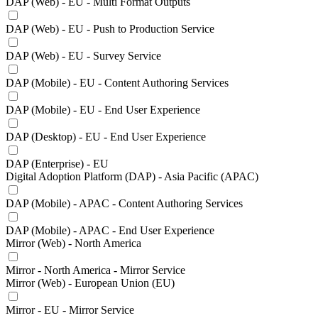
DAP (Web) - EU - Multi Format Outputs
DAP (Web) - EU - Push to Production Service
DAP (Web) - EU - Survey Service
DAP (Mobile) - EU - Content Authoring Services
DAP (Mobile) - EU - End User Experience
DAP (Desktop) - EU - End User Experience
DAP (Enterprise) - EU
Digital Adoption Platform (DAP) - Asia Pacific (APAC)
DAP (Mobile) - APAC - Content Authoring Services
DAP (Mobile) - APAC - End User Experience
Mirror (Web) - North America
Mirror - North America - Mirror Service
Mirror (Web) - European Union (EU)
Mirror - EU - Mirror Service