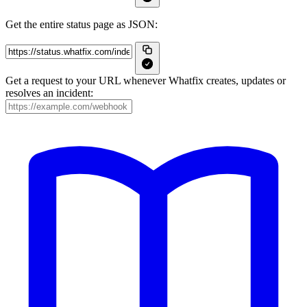
Get the entire status page as JSON:
Get a request to your URL whenever Whatfix creates, updates or
resolves an incident: