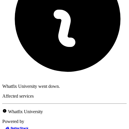
Whatfix University went down.
Affected services
Whatfix University
Powered by