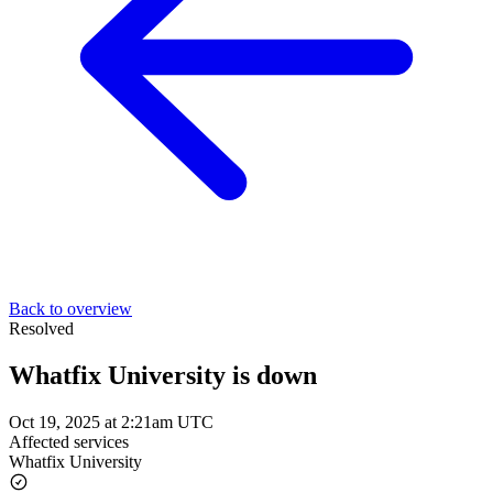
Back to overview
Resolved
Whatfix University is down
Oct 19, 2025 at 2:21am UTC
Affected services
Whatfix University