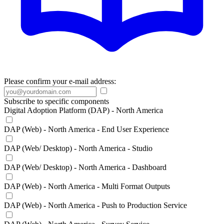
Please confirm your e-mail address:
Subscribe to specific components
Digital Adoption Platform (DAP) - North America
DAP (Web) - North America - End User Experience
DAP (Web/ Desktop) - North America - Studio
DAP (Web/ Desktop) - North America - Dashboard
DAP (Web) - North America - Multi Format Outputs
DAP (Web) - North America - Push to Production Service