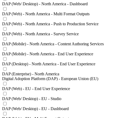
DAP (Web/ Desktop) - North America - Dashboard
DAP (Web) - North America - Multi Format Outputs
DAP (Web) - North America - Push to Production Service
DAP (Web) - North America - Survey Service
DAP (Mobile) - North America - Content Authoring Services
DAP (Mobile) - North America - End User Experience
DAP (Desktop) - North America - End User Experience
DAP (Enterprise) - North America
Digital Adoption Platform (DAP) - European Union (EU)
DAP (Web) - EU - End User Experience
DAP (Web/ Desktop) - EU - Studio
DAP (Web/ Desktop) - EU - Dashboard