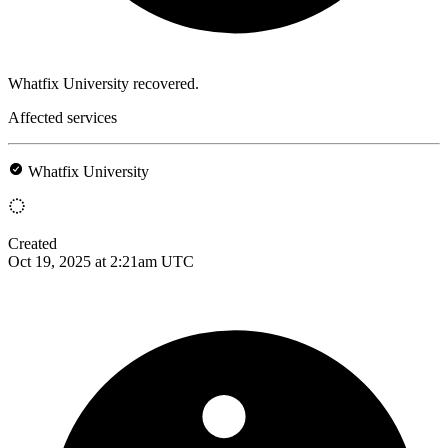
Whatfix University recovered.
Affected services
Whatfix University
Created
Oct 19, 2025 at 2:21am UTC