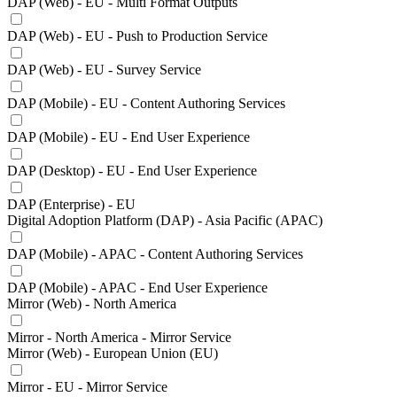
DAP (Web) - EU - Multi Format Outputs
DAP (Web) - EU - Push to Production Service
DAP (Web) - EU - Survey Service
DAP (Mobile) - EU - Content Authoring Services
DAP (Mobile) - EU - End User Experience
DAP (Desktop) - EU - End User Experience
DAP (Enterprise) - EU
Digital Adoption Platform (DAP) - Asia Pacific (APAC)
DAP (Mobile) - APAC - Content Authoring Services
DAP (Mobile) - APAC - End User Experience
Mirror (Web) - North America
Mirror - North America - Mirror Service
Mirror (Web) - European Union (EU)
Mirror - EU - Mirror Service