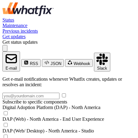
Status
Maintenance
Previous incidents
Get updates
Get status updates
RSS
JSON
Webhook
E-mail
Slack
Get e-mail notifications whenever Whatfix creates, updates or
resolves an incident:
Subscribe to specific components
Digital Adoption Platform (DAP) - North America
DAP (Web) - North America - End User Experience
DAP (Web/ Desktop) - North America - Studio