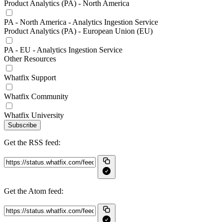
Product Analytics (PA) - North America
PA - North America - Analytics Ingestion Service
Product Analytics (PA) - European Union (EU)
PA - EU - Analytics Ingestion Service
Other Resources
Whatfix Support
Whatfix Community
Whatfix University
Subscribe
Get the RSS feed:
Get the Atom feed: