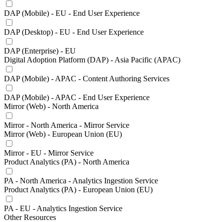
DAP (Mobile) - EU - End User Experience
DAP (Desktop) - EU - End User Experience
DAP (Enterprise) - EU
Digital Adoption Platform (DAP) - Asia Pacific (APAC)
DAP (Mobile) - APAC - Content Authoring Services
DAP (Mobile) - APAC - End User Experience
Mirror (Web) - North America
Mirror - North America - Mirror Service
Mirror (Web) - European Union (EU)
Mirror - EU - Mirror Service
Product Analytics (PA) - North America
PA - North America - Analytics Ingestion Service
Product Analytics (PA) - European Union (EU)
PA - EU - Analytics Ingestion Service
Other Resources