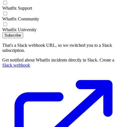
Whatfix Support
Whatfix Community
Whatfix University
Subscribe
That's a Slack webhook URL, so we switched you to a Slack
subscription.
Get notified about Whatfix incidents directly in Slack. Create a
Slack webhook