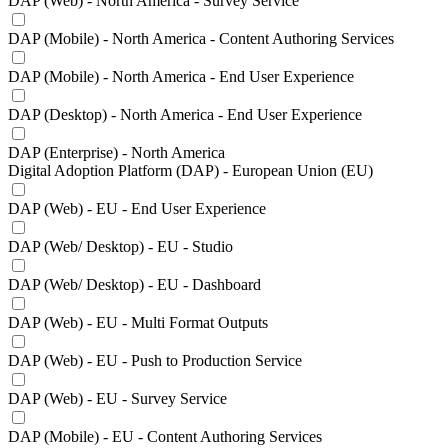
DAP (Web) - North America - Survey Service
DAP (Mobile) - North America - Content Authoring Services
DAP (Mobile) - North America - End User Experience
DAP (Desktop) - North America - End User Experience
DAP (Enterprise) - North America
Digital Adoption Platform (DAP) - European Union (EU)
DAP (Web) - EU - End User Experience
DAP (Web/ Desktop) - EU - Studio
DAP (Web/ Desktop) - EU - Dashboard
DAP (Web) - EU - Multi Format Outputs
DAP (Web) - EU - Push to Production Service
DAP (Web) - EU - Survey Service
DAP (Mobile) - EU - Content Authoring Services