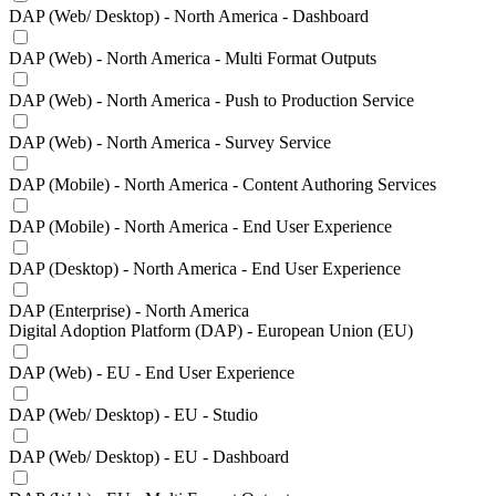
DAP (Web/ Desktop) - North America - Dashboard
DAP (Web) - North America - Multi Format Outputs
DAP (Web) - North America - Push to Production Service
DAP (Web) - North America - Survey Service
DAP (Mobile) - North America - Content Authoring Services
DAP (Mobile) - North America - End User Experience
DAP (Desktop) - North America - End User Experience
DAP (Enterprise) - North America
Digital Adoption Platform (DAP) - European Union (EU)
DAP (Web) - EU - End User Experience
DAP (Web/ Desktop) - EU - Studio
DAP (Web/ Desktop) - EU - Dashboard