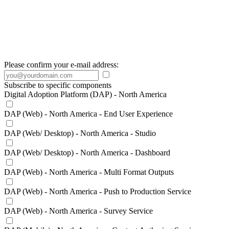
Please confirm your e-mail address:
Subscribe to specific components
Digital Adoption Platform (DAP) - North America
DAP (Web) - North America - End User Experience
DAP (Web/ Desktop) - North America - Studio
DAP (Web/ Desktop) - North America - Dashboard
DAP (Web) - North America - Multi Format Outputs
DAP (Web) - North America - Push to Production Service
DAP (Web) - North America - Survey Service