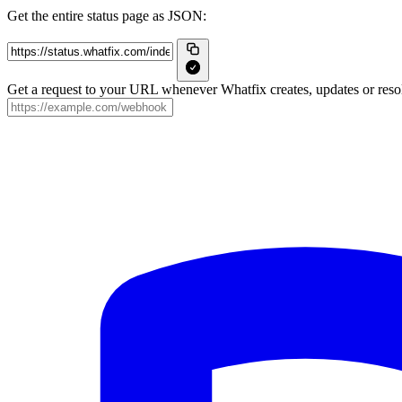
Get the entire status page as JSON:
Get a request to your URL whenever Whatfix creates, updates or resol