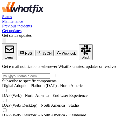
Status
Maintenance
Previous incidents
Get updates
Get status updates
RSS
JSON
Webhook
E-mail
Slack
Get e-mail notifications whenever Whatfix creates, updates or resolves
Subscribe to specific components
Digital Adoption Platform (DAP) - North America
DAP (Web) - North America - End User Experience
DAP (Web/ Desktop) - North America - Studio
DAP (Web/ Desktop) - North America - Dashboard