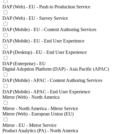
DAP (Web) - EU - Push to Production Service
DAP (Web) - EU - Survey Service
DAP (Mobile) - EU - Content Authoring Services
DAP (Mobile) - EU - End User Experience
DAP (Desktop) - EU - End User Experience
DAP (Enterprise) - EU
Digital Adoption Platform (DAP) - Asia Pacific (APAC)
DAP (Mobile) - APAC - Content Authoring Services
DAP (Mobile) - APAC - End User Experience
Mirror (Web) - North America
Mirror - North America - Mirror Service
Mirror (Web) - European Union (EU)
Mirror - EU - Mirror Service
Product Analytics (PA) - North America