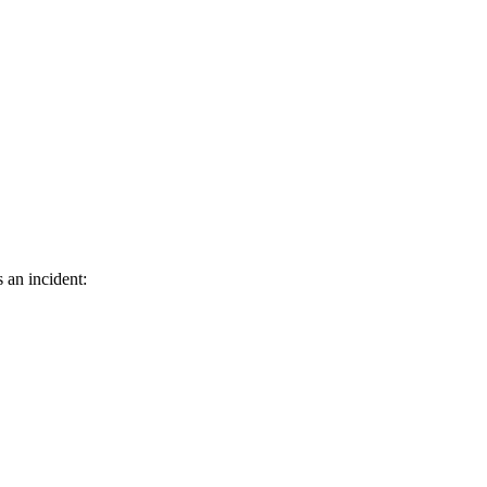
 an incident: