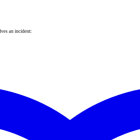
ves an incident: