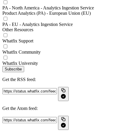
PA - North America - Analytics Ingestion Service
Product Analytics (PA) - European Union (EU)
PA - EU - Analytics Ingestion Service
Other Resources
Whatfix Support
Whatfix Community
Whatfix University
Subscribe
Get the RSS feed:
Get the Atom feed: