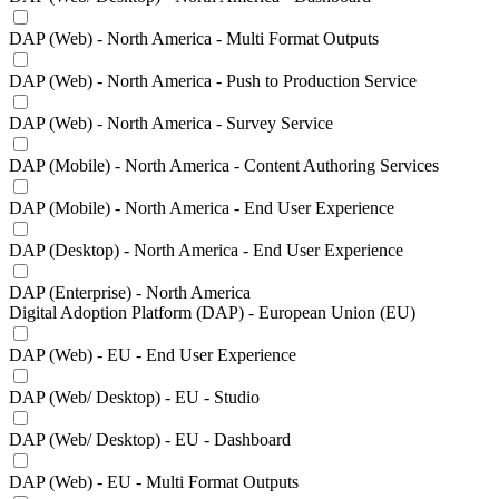
DAP (Web) - North America - Multi Format Outputs
DAP (Web) - North America - Push to Production Service
DAP (Web) - North America - Survey Service
DAP (Mobile) - North America - Content Authoring Services
DAP (Mobile) - North America - End User Experience
DAP (Desktop) - North America - End User Experience
DAP (Enterprise) - North America
Digital Adoption Platform (DAP) - European Union (EU)
DAP (Web) - EU - End User Experience
DAP (Web/ Desktop) - EU - Studio
DAP (Web/ Desktop) - EU - Dashboard
DAP (Web) - EU - Multi Format Outputs