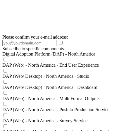
Please confirm your e-mail address:
Subscribe to specific components
Digital Adoption Platform (DAP) - North America
DAP (Web) - North America - End User Experience
DAP (Web/ Desktop) - North America - Studio
DAP (Web/ Desktop) - North America - Dashboard
DAP (Web) - North America - Multi Format Outputs
DAP (Web) - North America - Push to Production Service
DAP (Web) - North America - Survey Service