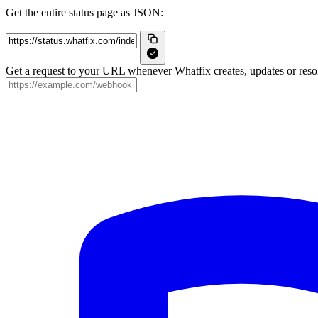
Get the entire status page as JSON:
Get a request to your URL whenever Whatfix creates, updates or resol