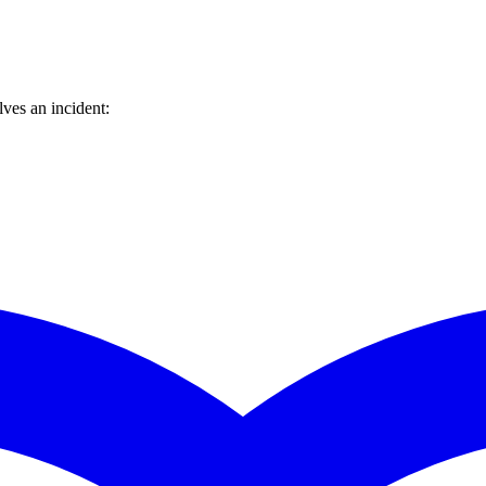
ves an incident: