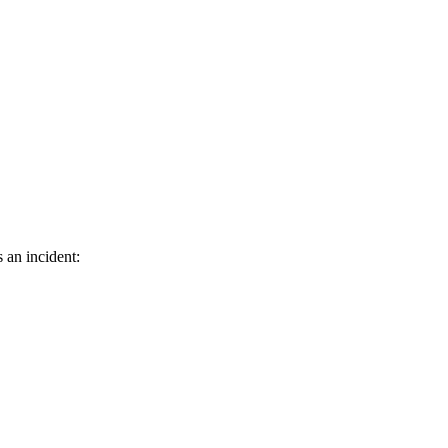
 an incident: