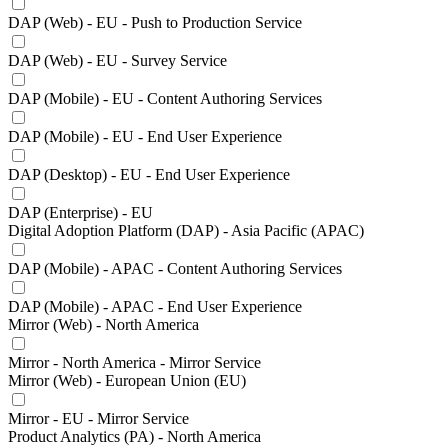
DAP (Web) - EU - Push to Production Service
DAP (Web) - EU - Survey Service
DAP (Mobile) - EU - Content Authoring Services
DAP (Mobile) - EU - End User Experience
DAP (Desktop) - EU - End User Experience
DAP (Enterprise) - EU
Digital Adoption Platform (DAP) - Asia Pacific (APAC)
DAP (Mobile) - APAC - Content Authoring Services
DAP (Mobile) - APAC - End User Experience
Mirror (Web) - North America
Mirror - North America - Mirror Service
Mirror (Web) - European Union (EU)
Mirror - EU - Mirror Service
Product Analytics (PA) - North America