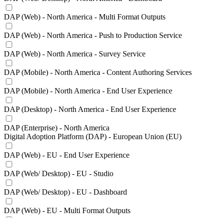
DAP (Web) - North America - Multi Format Outputs
DAP (Web) - North America - Push to Production Service
DAP (Web) - North America - Survey Service
DAP (Mobile) - North America - Content Authoring Services
DAP (Mobile) - North America - End User Experience
DAP (Desktop) - North America - End User Experience
DAP (Enterprise) - North America
Digital Adoption Platform (DAP) - European Union (EU)
DAP (Web) - EU - End User Experience
DAP (Web/ Desktop) - EU - Studio
DAP (Web/ Desktop) - EU - Dashboard
DAP (Web) - EU - Multi Format Outputs