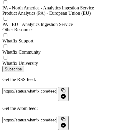
PA - North America - Analytics Ingestion Service
Product Analytics (PA) - European Union (EU)
PA - EU - Analytics Ingestion Service
Other Resources
Whatfix Support
Whatfix Community
Whatfix University
Subscribe
Get the RSS feed:
Get the Atom feed: