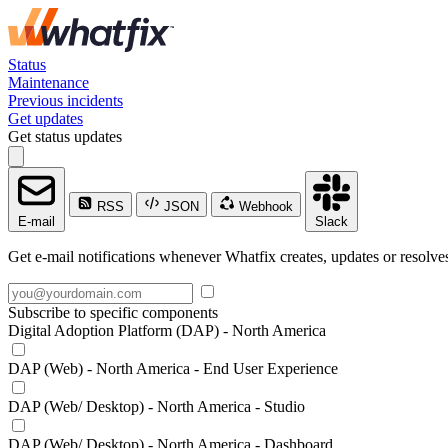
Status
Maintenance
Previous incidents
Get updates
Get status updates
RSS
JSON
Webhook
E-mail
Slack
Get e-mail notifications whenever Whatfix creates, updates or resolves
Subscribe to specific components
Digital Adoption Platform (DAP) - North America
DAP (Web) - North America - End User Experience
DAP (Web/ Desktop) - North America - Studio
DAP (Web/ Desktop) - North America - Dashboard