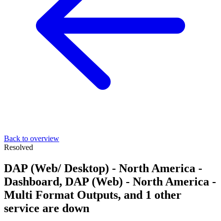
Back to overview
Resolved
DAP (Web/ Desktop) - North America -
Dashboard, DAP (Web) - North America -
Multi Format Outputs, and 1 other
service are down