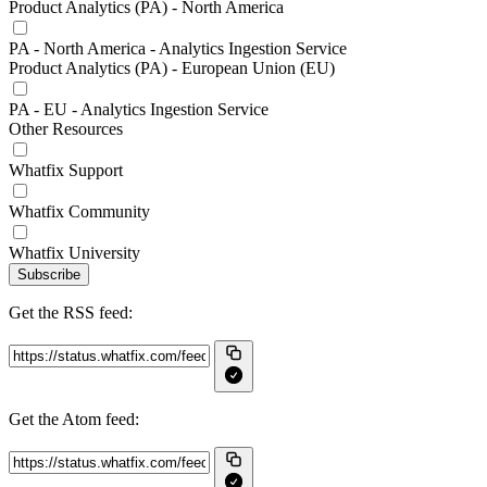
Product Analytics (PA) - North America
PA - North America - Analytics Ingestion Service
Product Analytics (PA) - European Union (EU)
PA - EU - Analytics Ingestion Service
Other Resources
Whatfix Support
Whatfix Community
Whatfix University
Subscribe
Get the RSS feed:
Get the Atom feed: