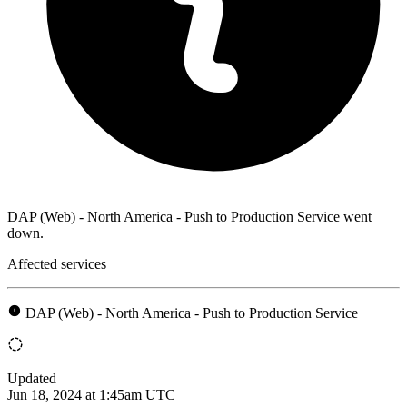
DAP (Web) - North America - Push to Production Service went
down.
Affected services
DAP (Web) - North America - Push to Production Service
Updated
Jun 18, 2024 at 1:45am UTC