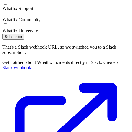
Whatfix Support
Whatfix Community
Whatfix University
Subscribe
That's a Slack webhook URL, so we switched you to a Slack
subscription.
Get notified about Whatfix incidents directly in Slack. Create a
Slack webhook