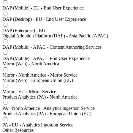
DAP (Mobile) - EU - End User Experience
DAP (Desktop) - EU - End User Experience
DAP (Enterprise) - EU
Digital Adoption Platform (DAP) - Asia Pacific (APAC)
DAP (Mobile) - APAC - Content Authoring Services
DAP (Mobile) - APAC - End User Experience
Mirror (Web) - North America
Mirror - North America - Mirror Service
Mirror (Web) - European Union (EU)
Mirror - EU - Mirror Service
Product Analytics (PA) - North America
PA - North America - Analytics Ingestion Service
Product Analytics (PA) - European Union (EU)
PA - EU - Analytics Ingestion Service
Other Resources