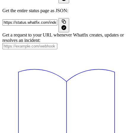
Get the entire status page as JSON:
Get a request to your URL whenever Whatfix creates, updates or
resolves an incident: