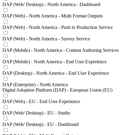
DAP (Web/ Desktop) - North America - Dashboard
DAP (Web) - North America - Multi Format Outputs
DAP (Web) - North America - Push to Production Service
DAP (Web) - North America - Survey Service
DAP (Mobile) - North America - Content Authoring Services
DAP (Mobile) - North America - End User Experience
DAP (Desktop) - North America - End User Experience
DAP (Enterprise) - North America
Digital Adoption Platform (DAP) - European Union (EU)
DAP (Web) - EU - End User Experience
DAP (Web/ Desktop) - EU - Studio
DAP (Web/ Desktop) - EU - Dashboard