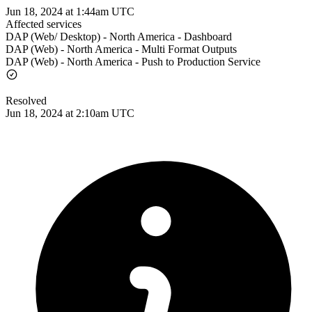
Jun 18, 2024 at 1:44am UTC
Affected services
DAP (Web/ Desktop) - North America - Dashboard
DAP (Web) - North America - Multi Format Outputs
DAP (Web) - North America - Push to Production Service
Resolved
Jun 18, 2024 at 2:10am UTC