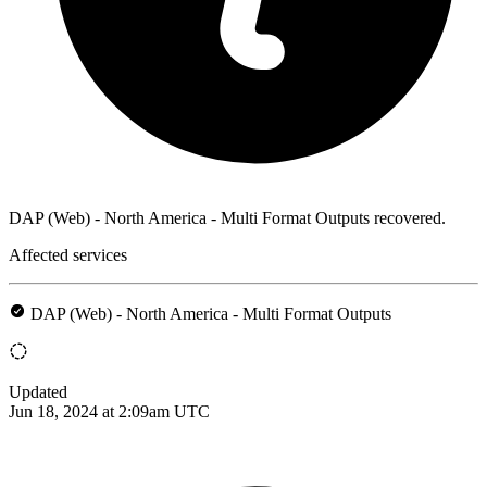
DAP (Web) - North America - Multi Format Outputs recovered.
Affected services
DAP (Web) - North America - Multi Format Outputs
Updated
Jun 18, 2024 at 2:09am UTC