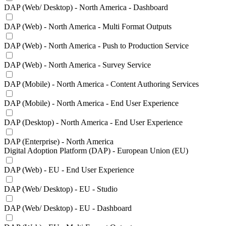
DAP (Web/ Desktop) - North America - Dashboard
DAP (Web) - North America - Multi Format Outputs
DAP (Web) - North America - Push to Production Service
DAP (Web) - North America - Survey Service
DAP (Mobile) - North America - Content Authoring Services
DAP (Mobile) - North America - End User Experience
DAP (Desktop) - North America - End User Experience
DAP (Enterprise) - North America
Digital Adoption Platform (DAP) - European Union (EU)
DAP (Web) - EU - End User Experience
DAP (Web/ Desktop) - EU - Studio
DAP (Web/ Desktop) - EU - Dashboard