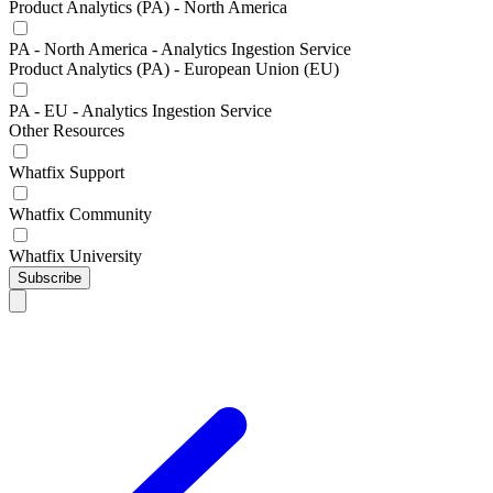
Product Analytics (PA) - North America
PA - North America - Analytics Ingestion Service
Product Analytics (PA) - European Union (EU)
PA - EU - Analytics Ingestion Service
Other Resources
Whatfix Support
Whatfix Community
Whatfix University
Subscribe