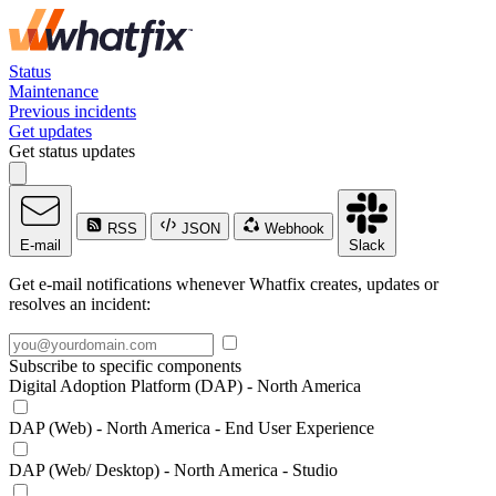
Status
Maintenance
Previous incidents
Get updates
Get status updates
RSS
JSON
Webhook
E-mail
Slack
Get e-mail notifications whenever Whatfix creates, updates or
resolves an incident:
Subscribe to specific components
Digital Adoption Platform (DAP) - North America
DAP (Web) - North America - End User Experience
DAP (Web/ Desktop) - North America - Studio