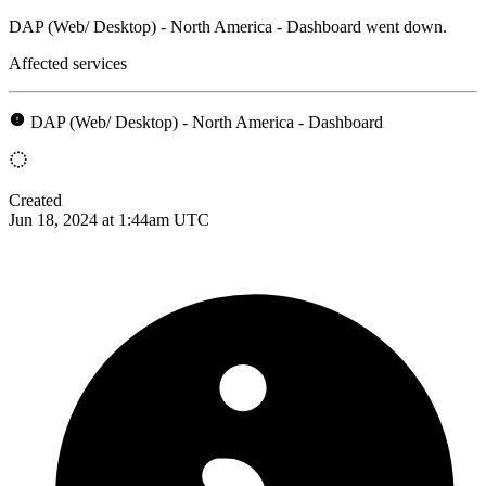
DAP (Web/ Desktop) - North America - Dashboard went down.
Affected services
DAP (Web/ Desktop) - North America - Dashboard
Created
Jun 18, 2024 at 1:44am UTC