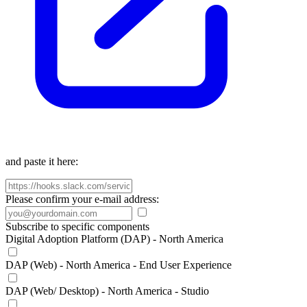
and paste it here:
Please confirm your e-mail address:
Subscribe to specific components
Digital Adoption Platform (DAP) - North America
DAP (Web) - North America - End User Experience
DAP (Web/ Desktop) - North America - Studio