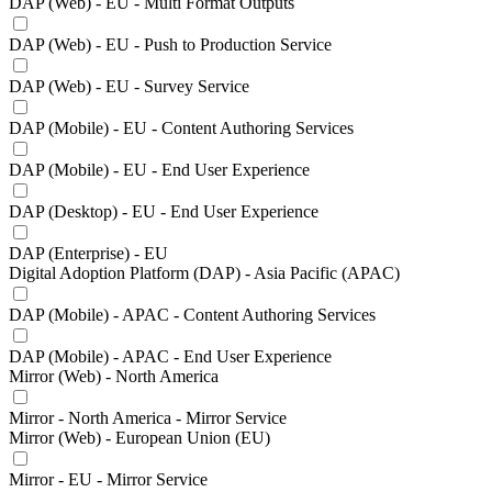
DAP (Web) - EU - Multi Format Outputs
DAP (Web) - EU - Push to Production Service
DAP (Web) - EU - Survey Service
DAP (Mobile) - EU - Content Authoring Services
DAP (Mobile) - EU - End User Experience
DAP (Desktop) - EU - End User Experience
DAP (Enterprise) - EU
Digital Adoption Platform (DAP) - Asia Pacific (APAC)
DAP (Mobile) - APAC - Content Authoring Services
DAP (Mobile) - APAC - End User Experience
Mirror (Web) - North America
Mirror - North America - Mirror Service
Mirror (Web) - European Union (EU)
Mirror - EU - Mirror Service