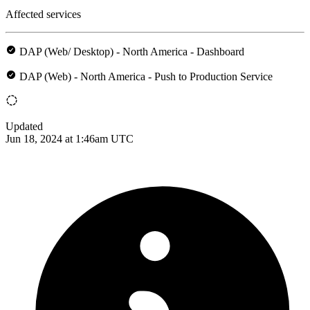
Affected services
DAP (Web/ Desktop) - North America - Dashboard
DAP (Web) - North America - Push to Production Service
Updated
Jun 18, 2024 at 1:46am UTC