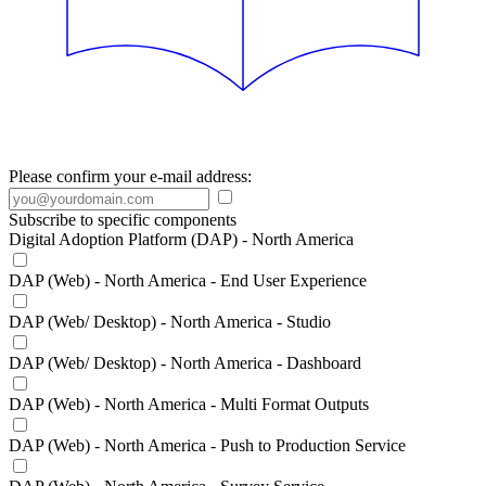
Please confirm your e-mail address:
Subscribe to specific components
Digital Adoption Platform (DAP) - North America
DAP (Web) - North America - End User Experience
DAP (Web/ Desktop) - North America - Studio
DAP (Web/ Desktop) - North America - Dashboard
DAP (Web) - North America - Multi Format Outputs
DAP (Web) - North America - Push to Production Service