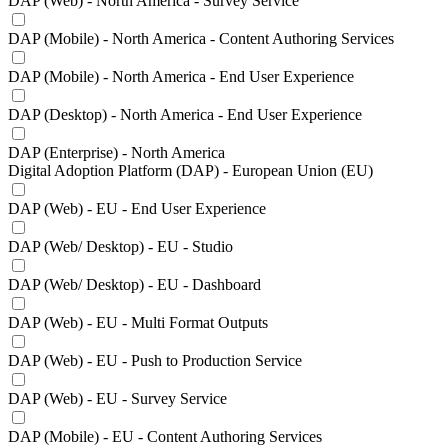
DAP (Web) - North America - Survey Service
DAP (Mobile) - North America - Content Authoring Services
DAP (Mobile) - North America - End User Experience
DAP (Desktop) - North America - End User Experience
DAP (Enterprise) - North America
Digital Adoption Platform (DAP) - European Union (EU)
DAP (Web) - EU - End User Experience
DAP (Web/ Desktop) - EU - Studio
DAP (Web/ Desktop) - EU - Dashboard
DAP (Web) - EU - Multi Format Outputs
DAP (Web) - EU - Push to Production Service
DAP (Web) - EU - Survey Service
DAP (Mobile) - EU - Content Authoring Services