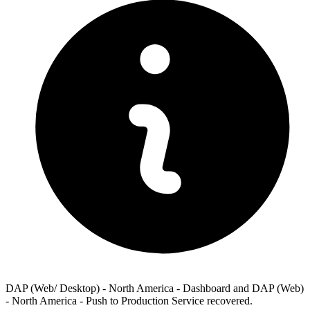
DAP (Web/ Desktop) - North America - Dashboard and DAP (Web)
- North America - Push to Production Service recovered.