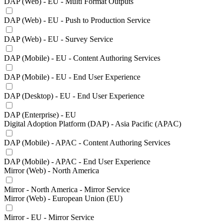
DAP (Web) - EU - Multi Format Outputs
DAP (Web) - EU - Push to Production Service
DAP (Web) - EU - Survey Service
DAP (Mobile) - EU - Content Authoring Services
DAP (Mobile) - EU - End User Experience
DAP (Desktop) - EU - End User Experience
DAP (Enterprise) - EU
Digital Adoption Platform (DAP) - Asia Pacific (APAC)
DAP (Mobile) - APAC - Content Authoring Services
DAP (Mobile) - APAC - End User Experience
Mirror (Web) - North America
Mirror - North America - Mirror Service
Mirror (Web) - European Union (EU)
Mirror - EU - Mirror Service