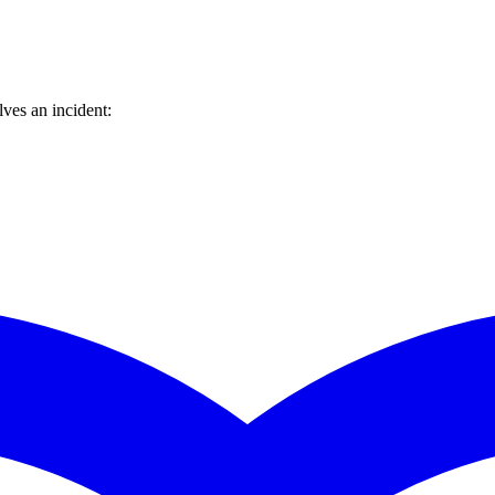
ves an incident: