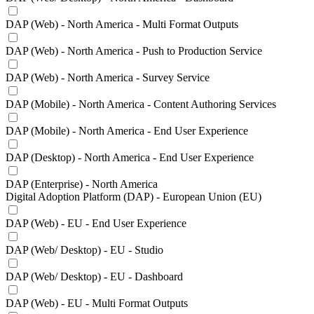
DAP (Web) - North America - Multi Format Outputs
DAP (Web) - North America - Push to Production Service
DAP (Web) - North America - Survey Service
DAP (Mobile) - North America - Content Authoring Services
DAP (Mobile) - North America - End User Experience
DAP (Desktop) - North America - End User Experience
DAP (Enterprise) - North America
Digital Adoption Platform (DAP) - European Union (EU)
DAP (Web) - EU - End User Experience
DAP (Web/ Desktop) - EU - Studio
DAP (Web/ Desktop) - EU - Dashboard
DAP (Web) - EU - Multi Format Outputs