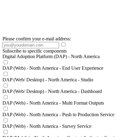
Please confirm your e-mail address:
Subscribe to specific components
Digital Adoption Platform (DAP) - North America
DAP (Web) - North America - End User Experience
DAP (Web/ Desktop) - North America - Studio
DAP (Web/ Desktop) - North America - Dashboard
DAP (Web) - North America - Multi Format Outputs
DAP (Web) - North America - Push to Production Service
DAP (Web) - North America - Survey Service